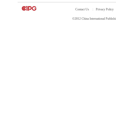
Contact Us
:
Privacy Policy
©2012 China International Publ