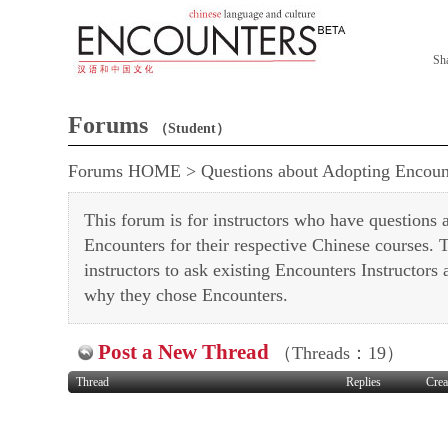
Sh
Forums
（Student）
Forums HOME
>
Questions about Adopting Encoun
This forum is for instructors who have questions
Encounters for their respective Chinese courses. Th
instructors to ask existing Encounters Instructors
why they chose Encounters.
Post a New Thread
（Threads：19）
Thread
Replies
Crea