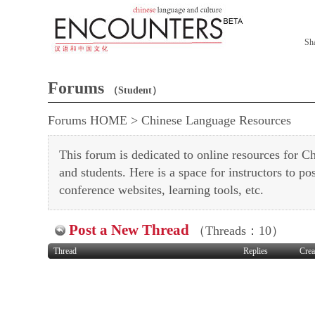
Sh
Forums
（Student）
Forums HOME
>
Chinese Language Resources
This forum is dedicated to online resources for Ch
and students. Here is a space for instructors to pos
conference websites, learning tools, etc.
Post a New Thread
（Threads：10）
Thread
Replies
Crea