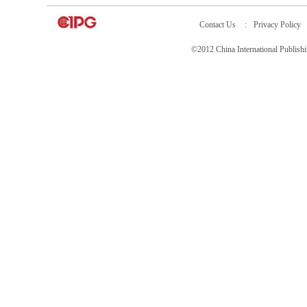
Contact Us
:
Privacy Policy
©2012 China International Publ