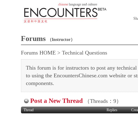
Sh
Forums
（Instructor）
Forums HOME
>
Technical Questions
This forum is for instructors to post any technical
to using the EncountersChinese.com website or s
components.
Post a New Thread
（Threads：9）
Thread
Replies
Crea