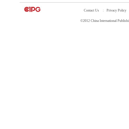
Contact Us
:
Privacy Policy
©2012 China International Publ