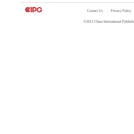
Contact Us
:
Privacy Policy
©2012 China International Publ