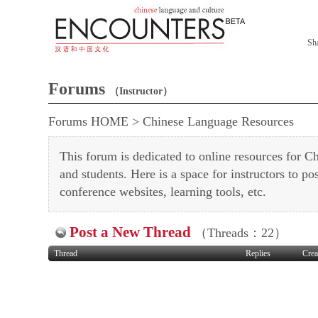
Sh
Forums
（Instructor）
Forums HOME
>
Chinese Language Resources
This forum is dedicated to online resources for Ch
and students. Here is a space for instructors to pos
conference websites, learning tools, etc.
Post a New Thread
（Threads：22）
Thread
Replies
Crea